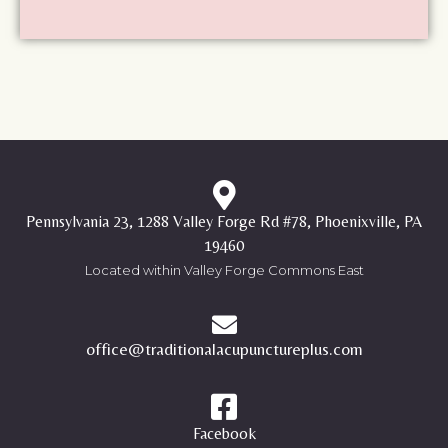
Pennsylvania 23, 1288 Valley Forge Rd #78, Phoenixville, PA
19460
Located within Valley Forge Commons East
office@traditionalacupunctureplus.com
Facebook