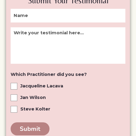
Submit Your Testimonial
testimonial
did
here...
you
see?
Which Practitioner did you see?
Jacqueline Lacava
Jan Wilson
Steve Kolter
Submit