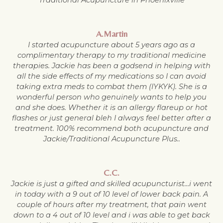
A.Martin
I started acupuncture about 5 years ago as a
complimentary therapy to my traditional medicine
therapies. Jackie has been a godsend in helping with
all the side effects of my medications so I can avoid
taking extra meds to combat them (IYKYK). She is a
wonderful person who genuinely wants to help you
and she does. Whether it is an allergy flareup or hot
flashes or just general bleh I always feel better after a
treatment. 100% recommend both acupuncture and
Jackie/Traditional Acupuncture Plus..
C.C.
Jackie is just a gifted and skilled acupuncturist…i went
in today with a 9 out of 10 level of lower back pain. A
couple of hours after my treatment, that pain went
down to a 4 out of 10 level and i was able to get back