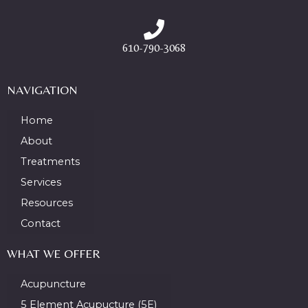
610-790-3068
NAVIGATION
Home
About
Treatments
Services
Resources
Contact
WHAT WE OFFER
Acupuncture
5 Element Acupucture (5E)