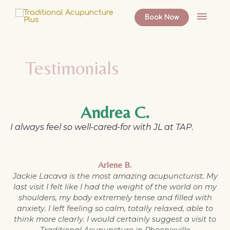
Skip
Main
to
Book Now
content
Menu
Testimonials
Andrea C.
I always feel so well-cared-for with JL at TAP.
Arlene B.
Jackie Lacava is the most amazing acupuncturist. My
last visit I felt like I had the weight of the world on my
shoulders, my body extremely tense and filled with
anxiety. I left feeling so calm, totally relaxed, able to
think more clearly. I would certainly suggest a visit to
Traditional Acupuncture in Phoenixville