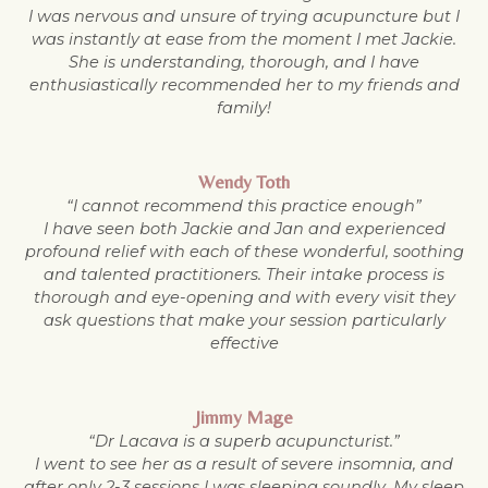
I was nervous and unsure of trying acupuncture but I
was instantly at ease from the moment I met Jackie.
She is understanding, thorough, and I have
enthusiastically recommended her to my friends and
family!
Wendy Toth
“I cannot recommend this practice enough”
I have seen both Jackie and Jan and experienced
profound relief with each of these wonderful, soothing
and talented practitioners. Their intake process is
thorough and eye-opening and with every visit they
ask questions that make your session particularly
effective
Jimmy Mage
“Dr Lacava is a superb acupuncturist.”
I went to see her as a result of severe insomnia, and
after only 2-3 sessions I was sleeping soundly. My sleep