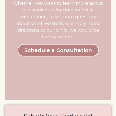
Whether you want to learn more about
our services, schedule an initial
consultation, have more questions
about what we treat, or simply need
directions to our clinic, we would be
happy to help!
Schedule a Consultation
*
*
Name
Write
Which
BOOK NOW
your
Practitioner