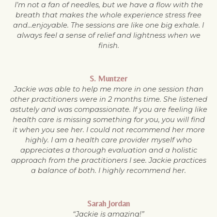
I’m not a fan of needles, but we have a flow with the
breath that makes the whole experience stress free
and…enjoyable. The sessions are like one big exhale. I
always feel a sense of relief and lightness when we
finish.
S. Muntzer
Jackie was able to help me more in one session than
other practitioners were in 2 months time. She listened
astutely and was compassionate. If you are feeling like
health care is missing something for you, you will find
it when you see her. I could not recommend her more
highly. I am a health care provider myself who
appreciates a thorough evaluation and a holistic
approach from the practitioners I see. Jackie practices
a balance of both. I highly recommend her.
Sarah Jordan
“Jackie is amazing!”