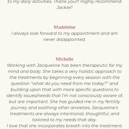
to my daily activities. Thank you!!! Highly recommend
Jackie!!
Madeleine
I always look forward to my appointment and am
never disappointed.
Michelle
Working with Jacqueline has been therapeutic for my
mind and body. She takes a very holistic approach to
the treatments by beginning every session with the
question “what do you need from me today?” and
building upon that with more specific questions to
identify issues/needs that I’m not consciously aware of,
but are important. She has guided me in my fertility
journey and soothing other anxieties. Jacqueline’s
treatments are always intentional, thoughtful, and
tailored to my needs that day.
I love that she incorporates breath into the treatment.