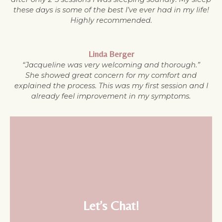
these days is some of the best I’ve ever had in my life!
Highly recommended.
Linda Berger
“Jacqueline was very welcoming and thorough.”
She showed great concern for my comfort and
explained the process. This was my first session and I
already feel improvement in my symptoms.
Let’s Chat!