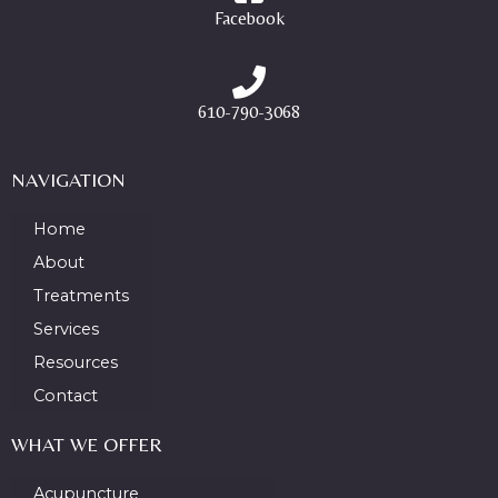
Facebook
610-790-3068
NAVIGATION
Home
About
Treatments
Services
Resources
Contact
WHAT WE OFFER
Acupuncture