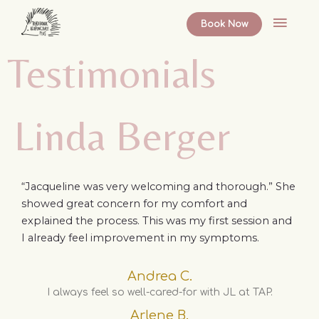
Skip
Main
to
Book Now
content
Menu
Testimonials
Linda Berger
“Jacqueline was very welcoming and thorough.” She
showed great concern for my comfort and
explained the process. This was my first session and
I already feel improvement in my symptoms.
Andrea C.
I always feel so well-cared-for with JL at TAP.
Arlene B.