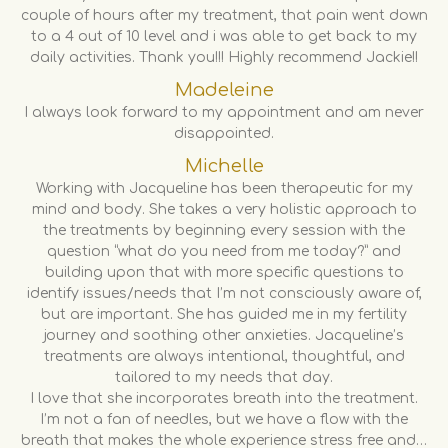
couple of hours after my treatment, that pain went down
to a 4 out of 10 level and i was able to get back to my
daily activities. Thank you!!! Highly recommend Jackie!!
Madeleine
I always look forward to my appointment and am never
disappointed.
Michelle
Working with Jacqueline has been therapeutic for my
mind and body. She takes a very holistic approach to
the treatments by beginning every session with the
question “what do you need from me today?” and
building upon that with more specific questions to
identify issues/needs that I’m not consciously aware of,
but are important. She has guided me in my fertility
journey and soothing other anxieties. Jacqueline’s
treatments are always intentional, thoughtful, and
tailored to my needs that day.
I love that she incorporates breath into the treatment.
I’m not a fan of needles, but we have a flow with the
breath that makes the whole experience stress free and…