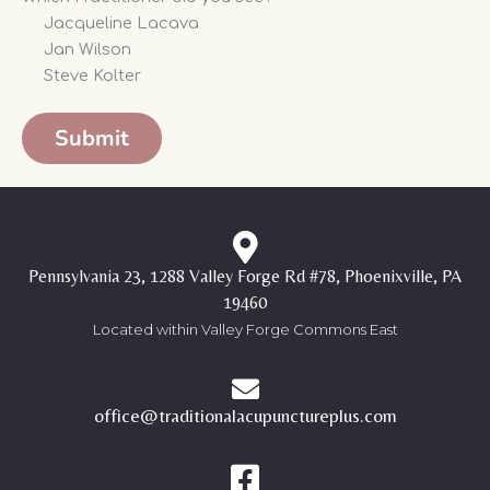
Jacqueline Lacava
Jan Wilson
Steve Kolter
Pennsylvania 23, 1288 Valley Forge Rd #78, Phoenixville, PA
19460
Located within Valley Forge Commons East
office@traditionalacupunctureplus.com