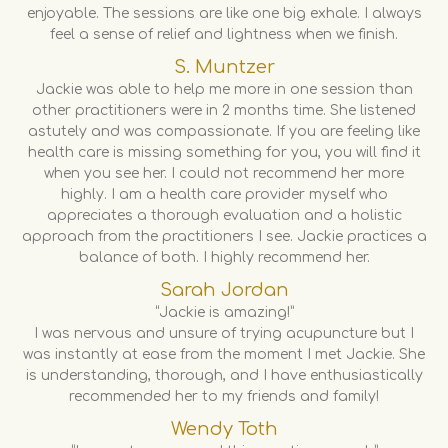
enjoyable. The sessions are like one big exhale. I always
feel a sense of relief and lightness when we finish.
S. Muntzer
Jackie was able to help me more in one session than
other practitioners were in 2 months time. She listened
astutely and was compassionate. If you are feeling like
health care is missing something for you, you will find it
when you see her. I could not recommend her more
highly. I am a health care provider myself who
appreciates a thorough evaluation and a holistic
approach from the practitioners I see. Jackie practices a
balance of both. I highly recommend her.
Sarah Jordan
“Jackie is amazing!”
I was nervous and unsure of trying acupuncture but I
was instantly at ease from the moment I met Jackie. She
is understanding, thorough, and I have enthusiastically
recommended her to my friends and family!
Wendy Toth