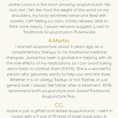
Jackie Lacava is the most amazing acupuncturist. My
last visit I felt like I had the weight of the world on my
shoulders, my body extremely tense and filled with
anxiety. I left feeling so calm, totally relaxed, able to
think more clearly. I would certainly suggest a visit to
Traditional Acupuncture in Phoenixville
A.Martin
I started acupuncture about 5 years ago as a
complimentary therapy to my traditional medicine
therapies. Jackie has been a godsend in helping with all
the side effects of my medications so I can avoid taking
extra meds to combat them (IYKYK). She is a wonderful
person who genuinely wants to help you and she does.
Whether it is an allergy flareup or hot flashes or just
general bleh I always feel better after a treatment. 100%
recommend both acupuncture and Jackie/Traditional
Acupuncture Plus..
C.C.
Jackie is just a gifted and skilled acupuncturist…i went in
today with a 9 out of 10 level of lower back pain. A