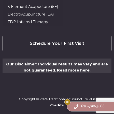
5 Element Acupucture (5E)
ElectroAcupuncture (EA)
TDP Infrared Therapy
Schedule Your First Visit
Our Disclaimer: Individual results may vary and are
not guaranteed.
Read more here
.
Copyright © 2026 Traditional Acupuncture Plus
Credits
610-790-3068