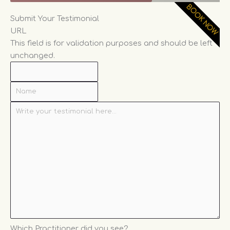
BOOK NOW
*
*
Name
Write
Which
Submit Your Testimonial
your
Practitioner
URL
testimonial
did
This field is for validation purposes and should be left
here...
you
unchanged.
see?
Which Practitioner did you see?