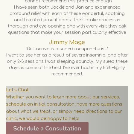
“I cannot recommend this practice enough”
I have seen both Jackie and Jan and experienced
profound relief with each of these wonderful, soothing
and talented practitioners. Their intake process is
thorough and eye-opening and with every visit they ask
questions that make your session particularly effective
Jimmy Mage
“Dr Lacava is a superb acupuncturist.”
I went to see her as a result of severe insomnia, and after
only 2-3 sessions I was sleeping soundly. My sleep these
days is some of the best I’ve ever had in my life! Highly
recommended.
Let’s Chat!
Whether you want to learn more about our services,
schedule an initial consultation, have more questions
about what we treat, or simply need directions to our
clinic, we would be happy to help!
Schedule a Consultation