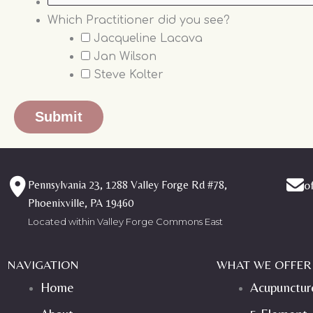
Which Practitioner did you see?
Jacqueline Lacava
Jan Wilson
Steve Kolter
Pennsylvania 23, 1288 Valley Forge Rd #78,
o
Phoenixville, PA 19460
Located within Valley Forge Commons East
NAVIGATION
WHAT WE OFFER
Home
Acupunctur