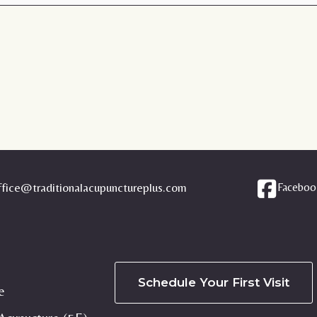
ffice@traditionalacupunctureplus.com
Faceboo
Schedule Your First Visit
e