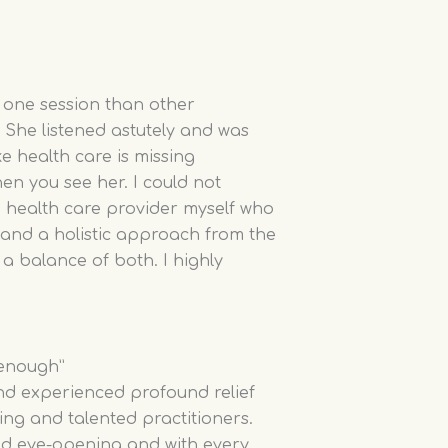
 one session than other
. She listened astutely and was
ke health care is missing
hen you see her. I could not
 health care provider myself who
and a holistic approach from the
 a balance of both. I highly
 enough”
nd experienced profound relief
ing and talented practitioners.
nd eye-opening and with every