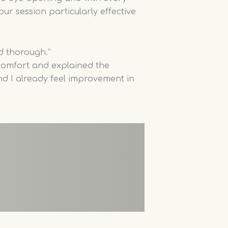
our session particularly effective
d thorough.”
omfort and explained the
and I already feel improvement in