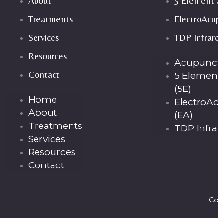
About
5 Element 
Treatments
ElectroAcu
Services
TDP Infrar
Resources
Acupunc
Contact
5 Elemen
(5E)
Home
ElectroA
About
(EA)
Treatments
TDP Infr
Services
Resources
Contact
Co