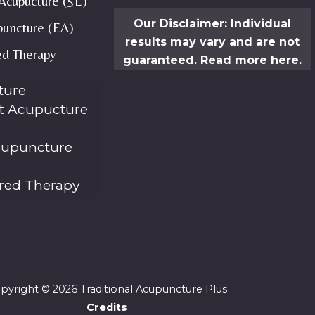
Acupucture (5E)
Our Disclaimer: Individual
puncture (EA)
results may vary and are not
ed Therapy
guaranteed.
Read more here
.
ture
t Acupucture
cupuncture
ared Therapy
pyright © 2026 Traditional Acupuncture Plus
Credits