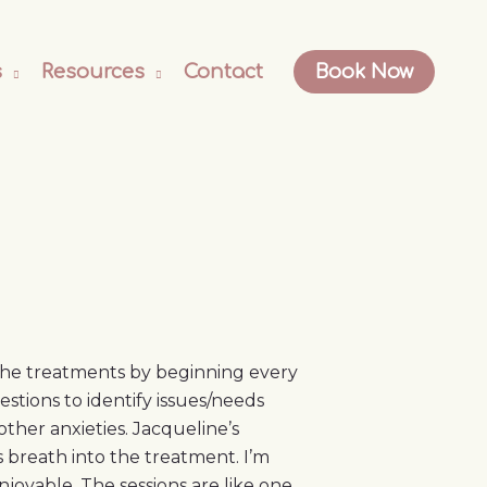
s
Resources
Contact
Book Now
 the treatments by beginning every
tions to identify issues/needs
ther anxieties. Jacqueline’s
s breath into the treatment. I’m
joyable. The sessions are like one