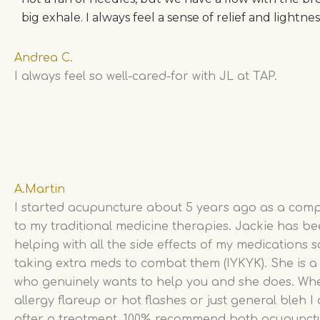
big exhale. I always feel a sense of relief and lightne
Andrea C.
I always feel so well-cared-for with JL at TAP.
A.Martin
I started acupuncture about 5 years ago as a com
to my traditional medicine therapies. Jackie has b
helping with all the side effects of my medications s
taking extra meds to combat them (IYKYK). She is 
who genuinely wants to help you and she does. Whet
allergy flareup or hot flashes or just general bleh I
after a treatment. 100% recommend both acupunct