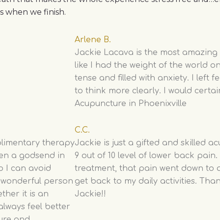
ss when we finish.
Arlene B.
Jackie Lacava is the most amazing ac
like I had the weight of the world 
tense and filled with anxiety. I left f
to think more clearly. I would certain
Acupuncture in Phoenixville
C.C.
plimentary therapy
Jackie is just a gifted and skilled a
een a godsend in
9 out of 10 level of lower back pain
o I can avoid
treatment, that pain went down to a 
a wonderful person
get back to my daily activities. Th
her it is an
Jackie!!
 always feel better
ure and