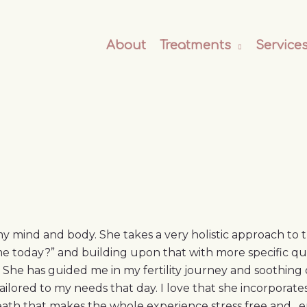
About
Treatments
Service
y mind and body. She takes a very holistic approach to
 today?” and building upon that with more specific ques
 She has guided me in my fertility journey and soothing o
ailored to my needs that day. I love that she incorporate
reath that makes the whole experience stress free and…en