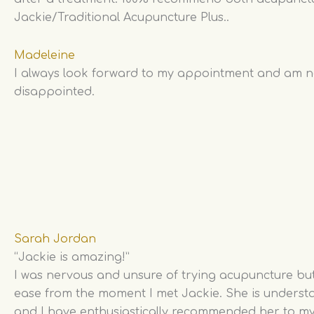
Jackie/Traditional Acupuncture Plus..
Madeleine
I always look forward to my appointment and am 
disappointed.
Sarah Jordan
“Jackie is amazing!”
I was nervous and unsure of trying acupuncture but 
ease from the moment I met Jackie. She is underst
and I have enthusiastically recommended her to my