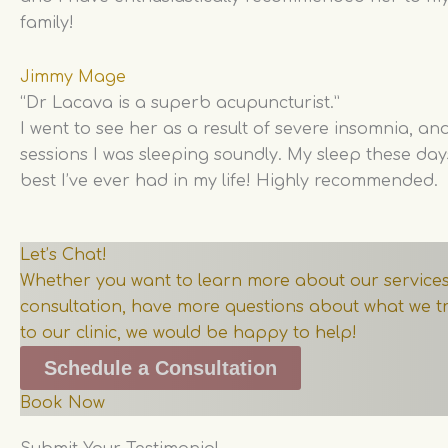
family!
Jimmy Mage
“Dr Lacava is a superb acupuncturist.”
I went to see her as a result of severe insomnia, and
sessions I was sleeping soundly. My sleep these day
best I’ve ever had in my life! Highly recommended.
Let’s Chat!
Whether you want to learn more about our services,
consultation, have more questions about what we tr
to our clinic, we would be happy to help!
Schedule a Consultation
Book Now
*
*