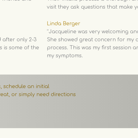
visit they ask questions that make y
Linda Berger
“Jacqueline was very welcoming an
 after only 2-3
She showed great concern for my c
s is some of the
process. This was my first session 
my symptoms.
 schedule an initial
eat, or simply need directions