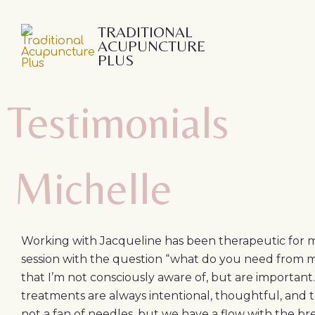
Skip
to
TRADITIONAL
ACUPUNCTURE
content
PLUS
Testimonials
Michelle
Working with Jacqueline has been therapeutic for m
session with the question “what do you need from me
that I’m not consciously aware of, but are important.
treatments are always intentional, thoughtful, and t
not a fan of needles, but we have a flow with the b