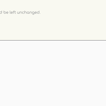
ld be left unchanged.