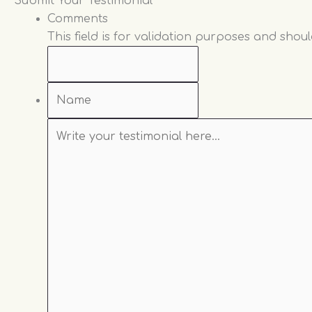
Name
Write
Which
Submit Your Testimonial
your
Practitioner
Comments
testimonial
did
This field is for validation purposes and shou
here...
you
see?