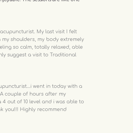
upuncturist. My last visit I felt
on my shoulders, my body extremely
eeling so calm, totally relaxed, able
ly suggest a visit to Traditional
cupuncturist…i went in today with a
. A couple of hours after my
4 out of 10 level and i was able to
ank you!!! Highly recommend