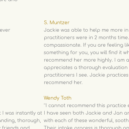
S. Muntzer
never
Jackie was able to help me more in
practitioners were in 2 months time
compassionate. If you are feeling li
something for you, you will find it w
recommend her more highly. I am a
appreciates a thorough evaluation 
practitioners I see. Jackie practices
recommend her.
Wendy Toth
“I cannot recommend this practice
I was instantly at
I have seen both Jackie and Jan a
anding, thorough,
with each of these wonderful, sooth
 friends and
Their intake process is thorough a